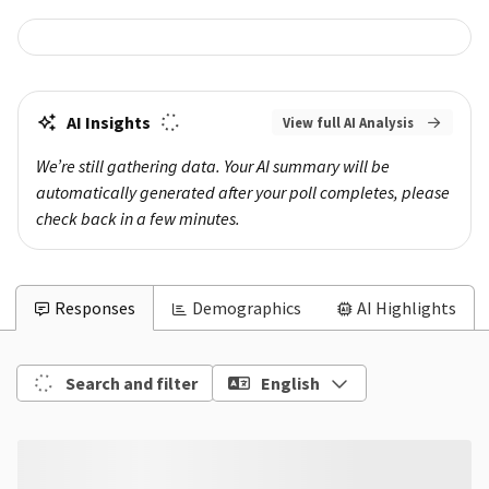
AI Insights
View full AI Analysis
We’re still gathering data. Your AI summary will be 
automatically generated after your poll completes, please 
check back in a few minutes.
Responses
Demographics
AI Highlights
Search and filter
English