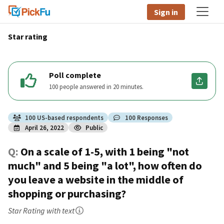
Sign in
Star rating
Poll complete
100 people answered in 20 minutes.
100
US
-based respondents
100
Responses
April 26, 2022
Public
Q:
On a scale of 1-5, with 1 being "not
much" and 5 being "a lot", how often do
you leave a website in the middle of
shopping or purchasing?
Star Rating
with text