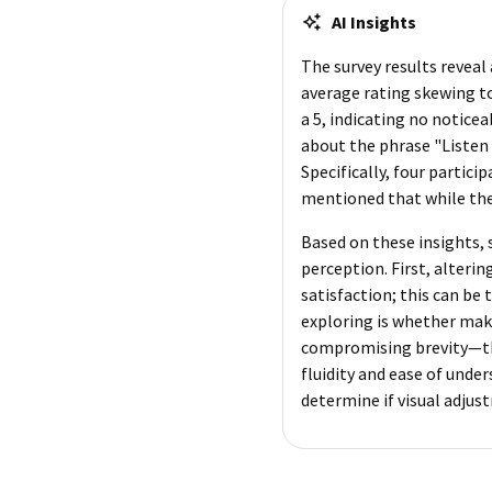
AI Insights
The survey results reveal
average rating skewing to
a 5, indicating no notice
about the phrase "Listen
Specifically, four partic
mentioned that while they 
Based on these insights,
perception. First, alterin
satisfaction; this can be
exploring is whether mak
compromising brevity—thi
fluidity and ease of unde
determine if visual adjus