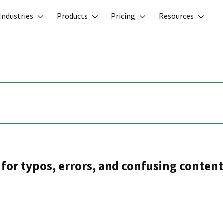
Industries
Products
Pricing
Resources
for typos, errors, and confusing content.