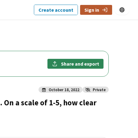
Create account
Sign in
Share and export
October 18, 2022
Private
 On a scale of 1-5, how clear