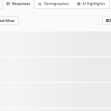
Responses
Demographics
AI Highlights
nd filter