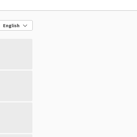
English