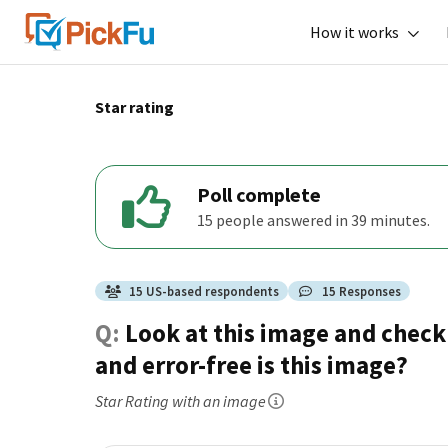
How it works
Star rating
Poll complete
15 people answered in 39 minutes.
15
US
-based respondents
15
Responses
Q:
Look at this image and check 
and error-free is this image?
Star Rating
with an image