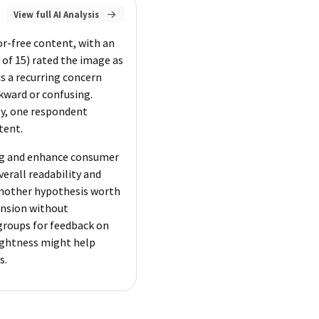
View full AI Analysis
or-free content, with an
of 15) rated the image as
is a recurring concern
kward or confusing.
lly, one respondent
tent.
ing and enhance consumer
verall readability and
 Another hypothesis worth
ension without
groups for feedback on
rightness might help
s.