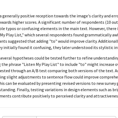
 a generally positive reception towards the image's clarity and err
wards higher scores. A significant number of respondents (10 out 
able typos or confusing elements in the main text. However, there 
 My Play List," which several respondents found grammatically aw
ipants suggested that adding "to" would improve clarity. Additiona
initially found it confusing, they later understood its stylistic in
 several hypotheses could be tested further to refine understand
g the phrase "Listen My Play List" to include "to" might increase o
 tested through an A/B test comparing both versions of the text.
ing slight adjustments to sentence flow could improve compreh
s can be evaluated by presenting revised versions to new survey 
rstanding. Finally, testing variations in design elements such as b
tments contribute positively to perceived clarity and attractivenes