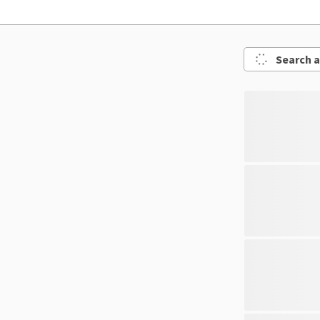
Search a