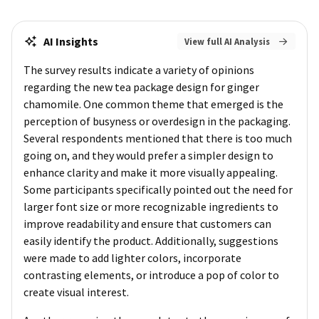
AI Insights
View full AI Analysis
The survey results indicate a variety of opinions
regarding the new tea package design for ginger
chamomile. One common theme that emerged is the
perception of busyness or overdesign in the packaging.
Several respondents mentioned that there is too much
going on, and they would prefer a simpler design to
enhance clarity and make it more visually appealing.
Some participants specifically pointed out the need for
larger font size or more recognizable ingredients to
improve readability and ensure that customers can
easily identify the product. Additionally, suggestions
were made to add lighter colors, incorporate
contrasting elements, or introduce a pop of color to
create visual interest.