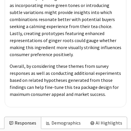
as incorporating more green tones or introducing
subtle variations might provide insights into which
combinations resonate better with potential buyers
seeking a calming experience from their tea choice.
Lastly, creating prototypes featuring enhanced
representations of ginger roots could gauge whether
making this ingredient more visually striking influences
consumer preference positively.
Overall, by considering these themes from survey
responses as well as conducting additional experiments
based on related hypotheses generated from those
findings can help fine-tune this tea package design for
maximum consumer appeal and market success.
Responses
Demographics
AI Highlights