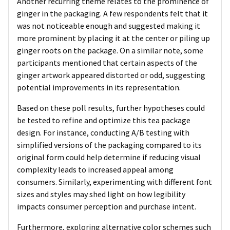
Another recurring theme relates to the prominence of
ginger in the packaging. A few respondents felt that it
was not noticeable enough and suggested making it
more prominent by placing it at the center or piling up
ginger roots on the package. On a similar note, some
participants mentioned that certain aspects of the
ginger artwork appeared distorted or odd, suggesting
potential improvements in its representation.
Based on these poll results, further hypotheses could
be tested to refine and optimize this tea package
design. For instance, conducting A/B testing with
simplified versions of the packaging compared to its
original form could help determine if reducing visual
complexity leads to increased appeal among
consumers. Similarly, experimenting with different font
sizes and styles may shed light on how legibility
impacts consumer perception and purchase intent.
Furthermore, exploring alternative color schemes such