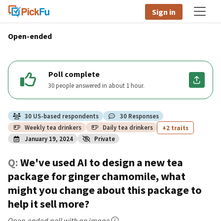
Sign in
Open-ended
Poll complete
30 people answered in about 1 hour.
30
US
-based respondents
30
Responses
Weekly tea drinkers
Daily tea drinkers
+2 traits
January 19, 2024
Private
Q:
We've used AI to design a new tea
package for ginger chamomile, what
might you change about this package to
help it sell more?
Open-ended poll
with an image