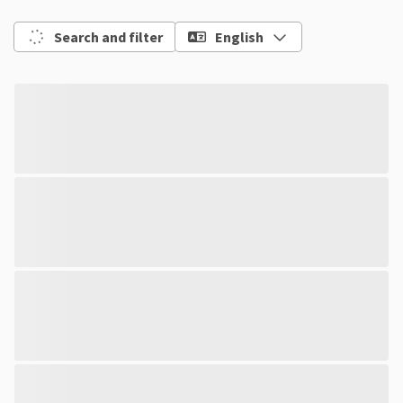
Search and filter
English