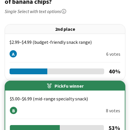
of banana chips?
Single Select
with text options
2nd place
$2.99–$4.99 (budget-friendly snack range)
A
6 votes
40
%
PickFu winner
$5.00–$6.99 (mid-range specialty snack)
B
8 votes
53
%