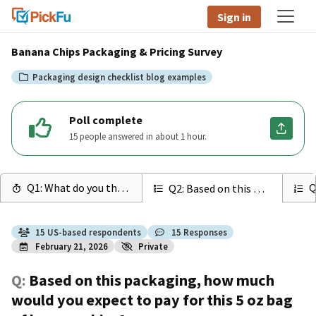
Sign in
Banana Chips Packaging & Pricing Survey
Packaging design checklist blog examples
Poll complete
15 people answered in about 1 hour.
Q1: What do you think th...
Q
Q2: Based on this packag...
15
US
-based respondents
15
Responses
February 21, 2026
Private
Q:
Based on this packaging, how much
would you expect to pay for this 5 oz bag