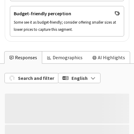
Budget-friendly perception
Some see it as budget-friendly; consider offering smaller sizes at 
lower prices to capture this segment.
Responses
Demographics
AI Highlights
Search and filter
English