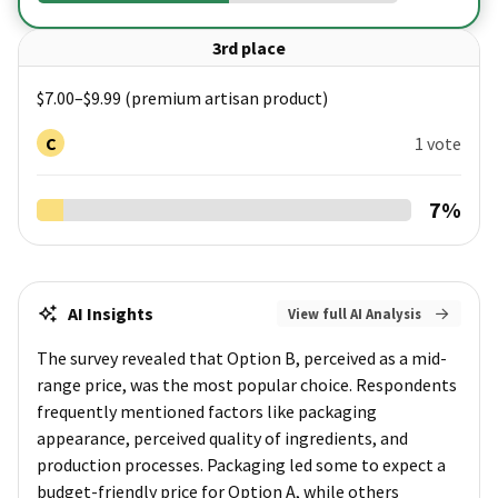
3rd place
$7.00–$9.99 (premium artisan product)
C
1 vote
7
%
AI Insights
View full AI Analysis
The survey revealed that Option B, perceived as a mid-
range price, was the most popular choice. Respondents
frequently mentioned factors like packaging
appearance, perceived quality of ingredients, and
production processes. Packaging led some to expect a
budget-friendly price for Option A, while others