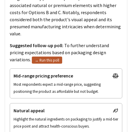
associated natural or premium elements with higher
costs for Options B and C. Notably, respondents
considered both the product's visual appeal and its
presumed manufacturing intricacies when determining
value.
Suggested follow-up poll:
To further understand
pricing expectations based on packaging design
variations.
→ Run this poll
Mid-range pricing preference
Most respondents expect a mid-range price, suggesting 
positioning the product as affordable but not budget.
Natural appeal
Highlight the natural ingredients on packaging to justify a mid-tier 
price point and attract health-conscious buyers.