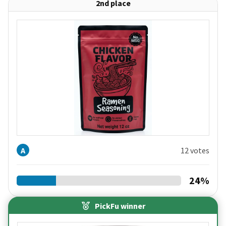
2nd place
A
12 votes
24
%
PickFu winner