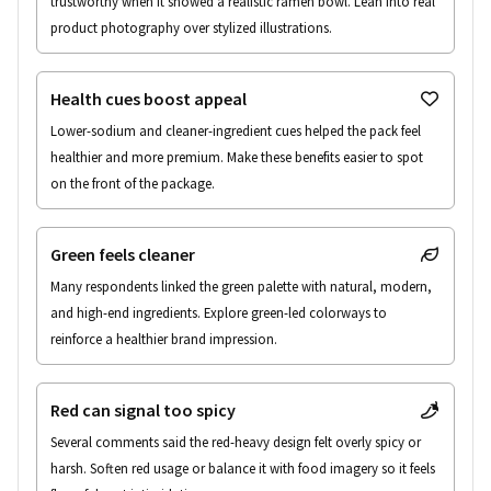
trustworthy when it showed a realistic ramen bowl. Lean into real 
product photography over stylized illustrations.
Health cues boost appeal
Lower-sodium and cleaner-ingredient cues helped the pack feel 
healthier and more premium. Make these benefits easier to spot 
on the front of the package.
Green feels cleaner
Many respondents linked the green palette with natural, modern, 
and high-end ingredients. Explore green-led colorways to 
reinforce a healthier brand impression.
Red can signal too spicy
Several comments said the red-heavy design felt overly spicy or 
harsh. Soften red usage or balance it with food imagery so it feels 