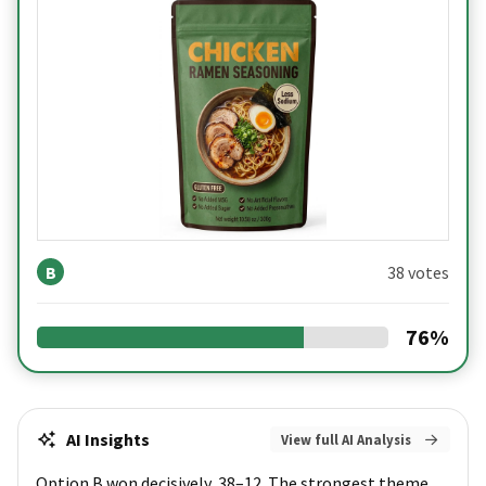
B
38 votes
76
%
AI Insights
View full AI Analysis
Option B won decisively, 38–12. The strongest theme