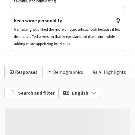
flavorful, not intimidating.
Keep some personality
A smaller group liked the more unique, artistic look because it felt 
distinctive. Test a version that keeps standout illustration while 
adding more appetizing food cues.
Responses
Demographics
AI Highlights
Search and filter
English