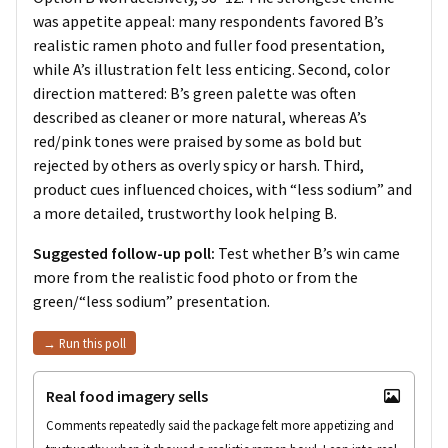
was appetite appeal: many respondents favored B’s
realistic ramen photo and fuller food presentation,
while A’s illustration felt less enticing. Second, color
direction mattered: B’s green palette was often
described as cleaner or more natural, whereas A’s
red/pink tones were praised by some as bold but
rejected by others as overly spicy or harsh. Third,
product cues influenced choices, with “less sodium” and
a more detailed, trustworthy look helping B.
Suggested follow-up poll:
Test whether B’s win came
more from the realistic food photo or from the
green/“less sodium” presentation.
→ Run this poll
Real food imagery sells
Comments repeatedly said the package felt more appetizing and 