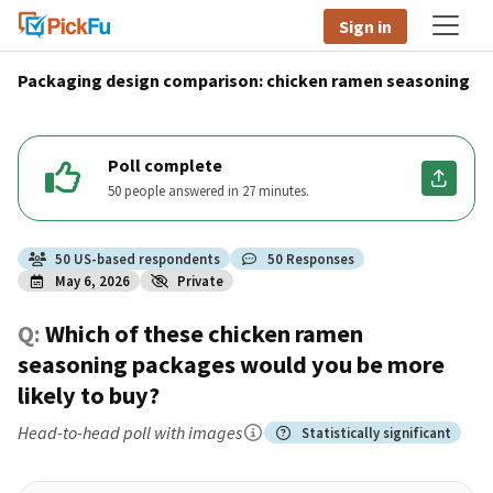
Sign in
Packaging design comparison: chicken ramen seasoning
Poll complete
50 people answered in 27 minutes.
50
US
-based respondents
50
Responses
May 6, 2026
Private
Q:
Which of these chicken ramen
seasoning packages would you be more
likely to buy?
Head-to-head poll
with images
Statistically significant